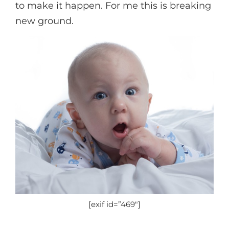
to make it happen. For me this is breaking
new ground.
[exif id=”469″]