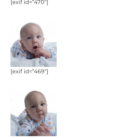
[exif id=”470″]
[exif id=”469″]