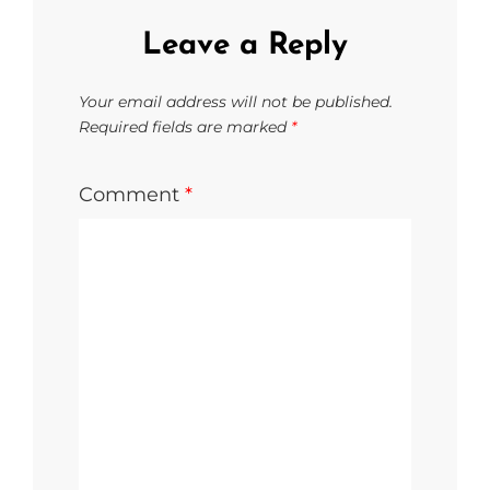
Leave a Reply
Your email address will not be published.
Required fields are marked
*
Comment
*