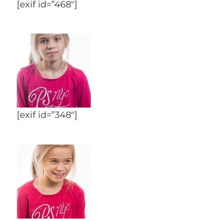
[exif id=”468″]
[exif id=”348″]