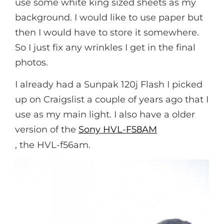
use some white king sized sheets as my
background. I would like to use paper but
then I would have to store it somewhere.
So I just fix any wrinkles I get in the final
photos.
I already had a Sunpak 120j Flash I picked
up on Craigslist a couple of years ago that I
use as my main light. I also have a older
version of the
Sony HVL-F58AM
, the HVL-f56am.