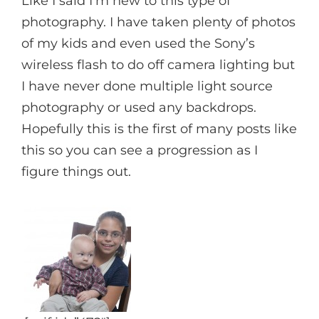
Like I said I’m new to this type of
photography. I have taken plenty of photos
of my kids and even used the Sony’s
wireless flash to do off camera lighting but
I have never done multiple light source
photography or used any backdrops.
Hopefully this is the first of many posts like
this so you can see a progression as I
figure things out.