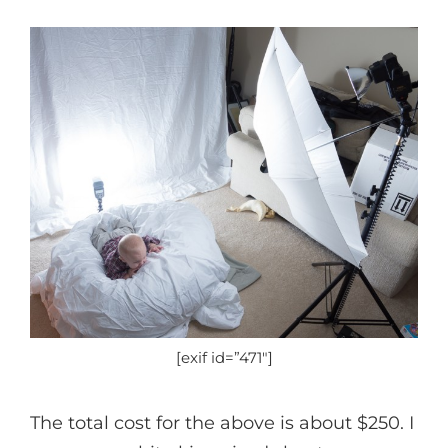
[exif id=”471″]
The total cost for the above is about $250. I