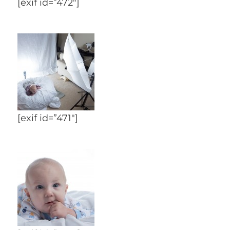
[exif id=”472″]
[exif id=”471″]