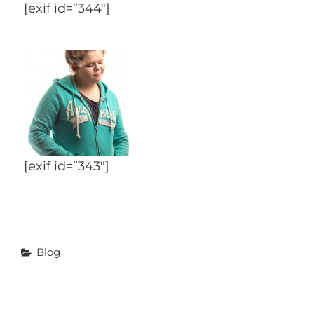
[exif id=”344″]
[exif id=”343″]
Categories
Blog