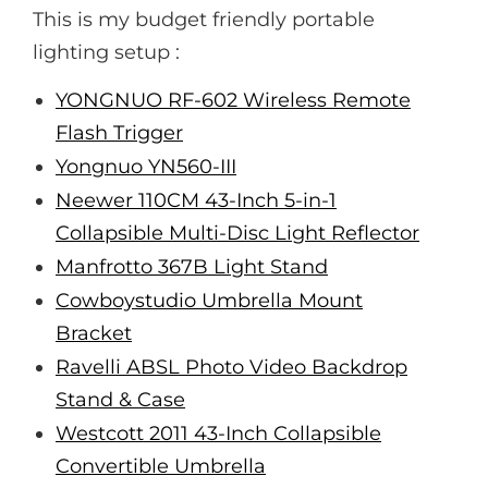
This is my budget friendly portable
lighting setup :
YONGNUO RF-602 Wireless Remote
Flash Trigger
Yongnuo YN560-III
Neewer 110CM 43-Inch 5-in-1
Collapsible Multi-Disc Light Reflector
Manfrotto 367B Light Stand
Cowboystudio Umbrella Mount
Bracket
Ravelli ABSL Photo Video Backdrop
Stand & Case
Westcott 2011 43-Inch Collapsible
Convertible Umbrella