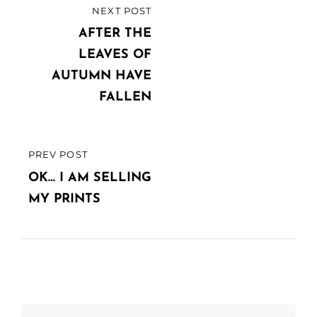
Post
NEXT POST
NEXT
navigation
POST
AFTER THE
LEAVES OF
AUTUMN HAVE
FALLEN
PREV POST
PREVIOUS
POST
OK… I AM SELLING
MY PRINTS