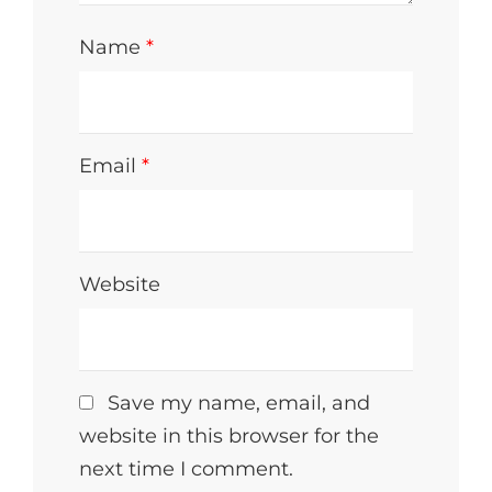
Name
*
Email
*
Website
Save my name, email, and
website in this browser for the
next time I comment.