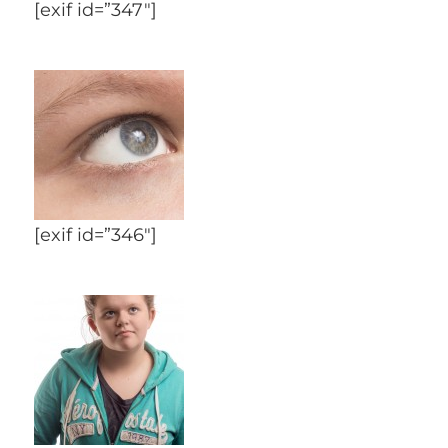
[exif id=”347″]
[exif id=”346″]