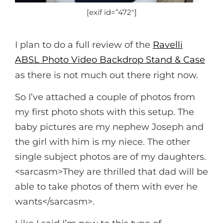
[exif id=”472″]
I plan to do a full review of the
Ravelli
ABSL Photo Video Backdrop Stand & Case
as there is not much out there right now.
So I’ve attached a couple of photos from
my first photo shots with this setup. The
baby pictures are my nephew Joseph and
the girl with him is my niece. The other
single subject photos are of my daughters.
<sarcasm>They are thrilled that dad will be
able to take photos of them with ever he
wants</sarcasm>.