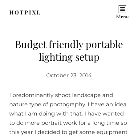
HOTPIXL
Menu
Budget friendly portable
lighting setup
October 23, 2014
I predominantly shoot landscape and
nature type of photography. I have an idea
what I am doing with that. I have wanted
to do more portrait work for a long time so
this year I decided to get some equipment