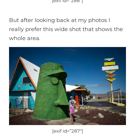
[exif id=”288″]
But after looking back at my photos I
really prefer this wide shot that shows the
whole area.
[exif id=”287″]