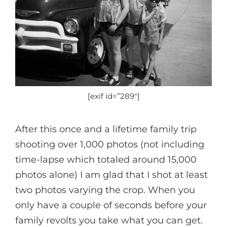
[exif id=”289″]
After this once and a lifetime family trip
shooting over 1,000 photos (not including
time-lapse which totaled around 15,000
photos alone) I am glad that I shot at least
two photos varying the crop. When you
only have a couple of seconds before your
family revolts you take what you can get.