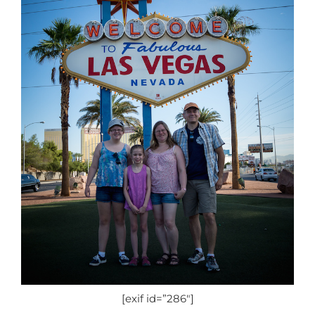
[exif id=”286″]