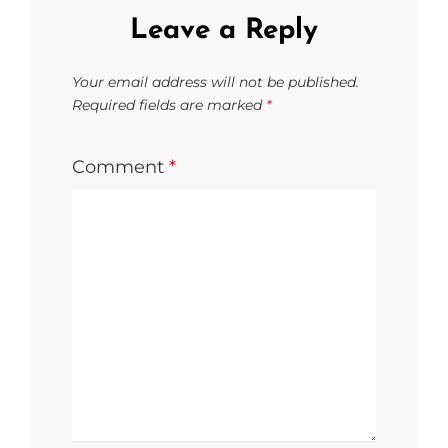
Leave a Reply
Your email address will not be published.
Required fields are marked
*
Comment
*