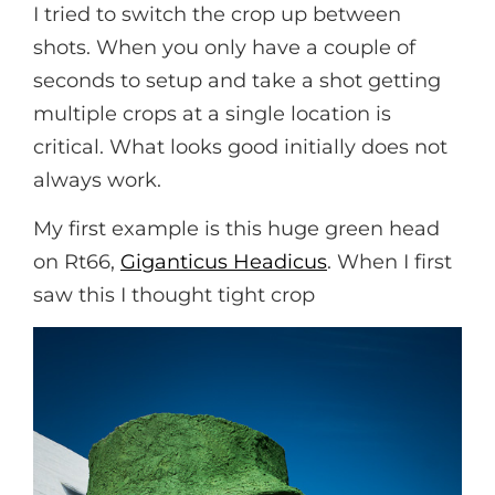
I tried to switch the crop up between
shots. When you only have a couple of
seconds to setup and take a shot getting
multiple crops at a single location is
critical. What looks good initially does not
always work.
My first example is this huge green head
on Rt66,
Giganticus Headicus
. When I first
saw this I thought tight crop