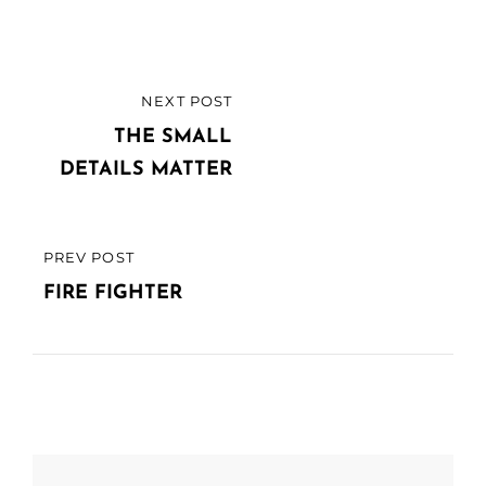
Post
NEXT POST
NEXT
navigation
POST
THE SMALL
DETAILS MATTER
PREV POST
PREVIOUS
POST
FIRE FIGHTER