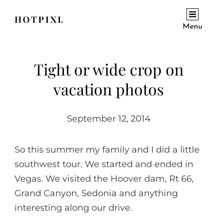
HOTPIXL
Menu
Tight or wide crop on
vacation photos
September 12, 2014
So this summer my family and I did a little
southwest tour. We started and ended in
Vegas. We visited the Hoover dam, Rt 66,
Grand Canyon, Sedonia and anything
interesting along our drive.