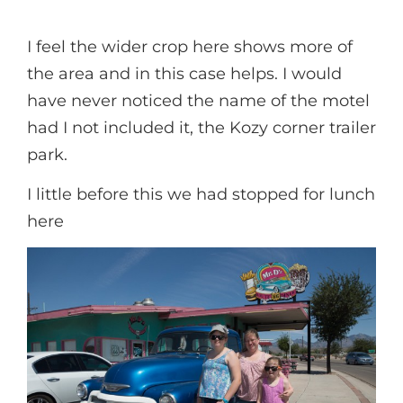
I feel the wider crop here shows more of
the area and in this case helps. I would
have never noticed the name of the motel
had I not included it, the Kozy corner trailer
park.
I little before this we had stopped for lunch
here