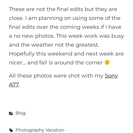
These are not the final edits but they are
close. I am planning on using some of the
final edits over the coming weeks if I have
a no new photos. This week work was busy
and the weather not the greatest.
Hopefully this weekend and next week are
nicer… and fall is around the corner
All these photos were shot with my
Sony
A77
.
Categories
Blog
Tags,
Photography
Vacation