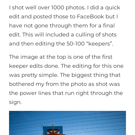
I shot well over 1000 photos. I did a quick
edit and posted those to FaceBook but I
have not gone through them for a final
edit. This will included a culling of shots
and then editing the 50-100 “keepers”.
The image at the top is one of the first
keeper edits done. The editing for this one
was pretty simple. The biggest thing that
bothered my from the photo as shot was
the power lines that run right through the
sign.