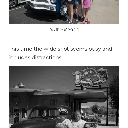
[exif id=”290″]
This time the wide shot seems busy and
includes distractions.