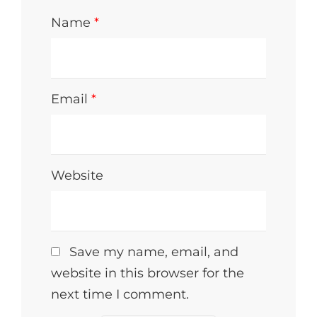
Name
*
Email
*
Website
Save my name, email, and
website in this browser for the
next time I comment.