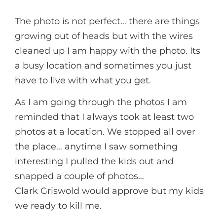
The photo is not perfect… there are things
growing out of heads but with the wires
cleaned up I am happy with the photo. Its
a busy location and sometimes you just
have to live with what you get.
As I am going through the photos I am
reminded that I always took at least two
photos at a location. We stopped all over
the place… anytime I saw something
interesting I pulled the kids out and
snapped a couple of photos…
Clark Griswold would approve but my kids
we ready to kill me.