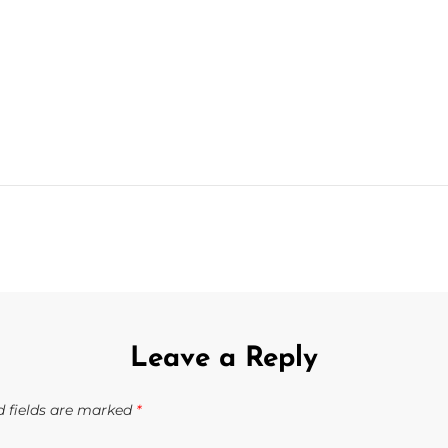
NEXT
POST
Leave a Reply
d fields are marked
*