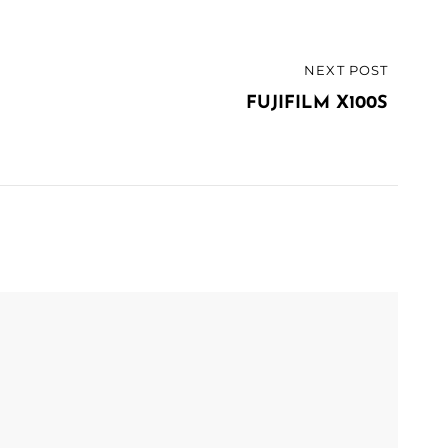
NEXT POST
FUJIFILM X100S