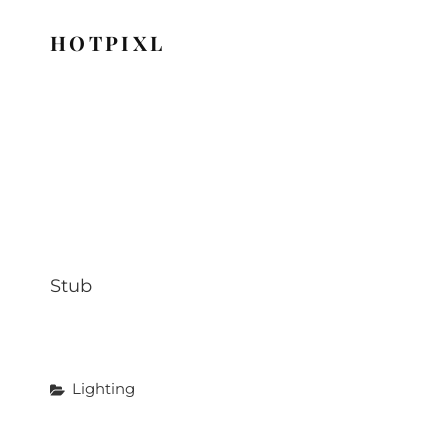
HOTPIXL
Stub
Categories
Lighting