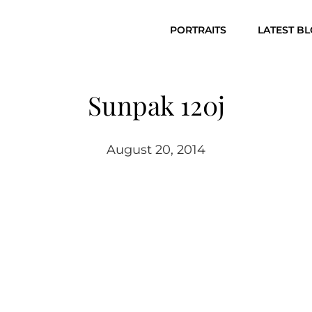
PORTRAITS
LATEST B
Sunpak 120j
August 20, 2014