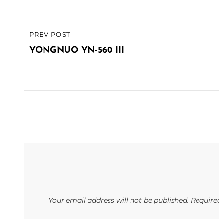
Post
PREV POST
PREVIOUS
navigation
POST
YONGNUO YN-560 III
Your email address will not be published.
Require