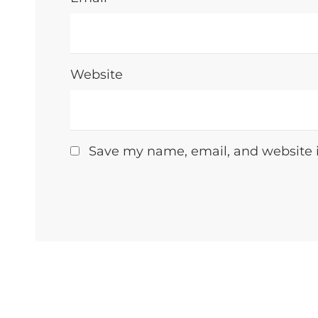
Website
Save my name, email, and website i