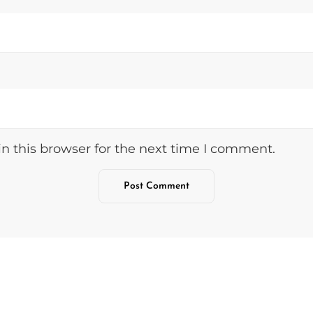
n this browser for the next time I comment.