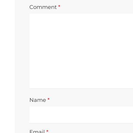
Comment
*
Name
*
Email
*