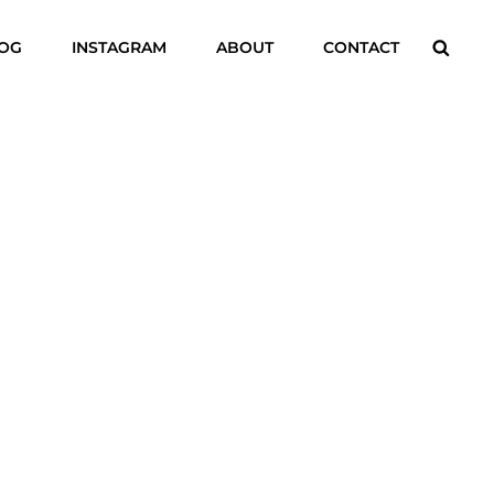
Searc
LOG
INSTAGRAM
ABOUT
CONTACT