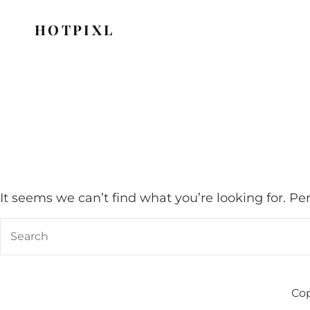
HOTPIXL
It seems we can’t find what you’re looking for. P
Search
for:
Cop