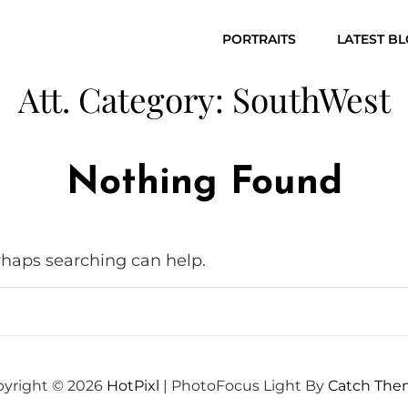
PORTRAITS
LATEST B
Att. Category:
SouthWest
Nothing Found
erhaps searching can help.
yright © 2026
HotPixl
|
PhotoFocus Light By
Catch The