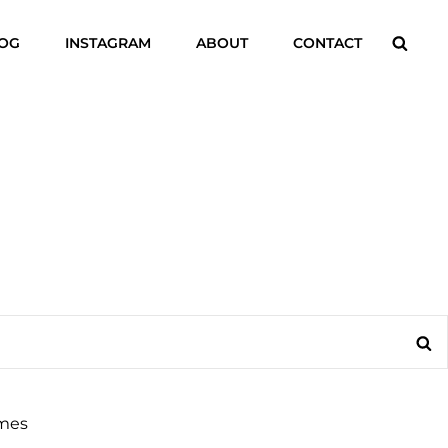
Searc
LOG
INSTAGRAM
ABOUT
CONTACT
Se
mes